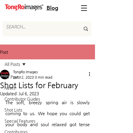
Blog
Post
All Posts
TongRo Images
All Posts
Jan 12, 2023
3 min read
Shot Lists for February
News
Updated:
Jul 6, 2023
Contributor Guides
The soft, breezy spring air is slowly 
Shot Lists
coming to us. We hope you could get 
Special Features
your body and soul relaxed got tense 
Contributors