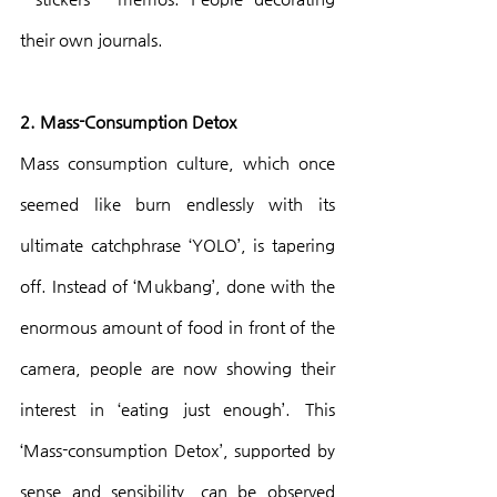
their own journals.
2. Mass-Consumption Detox
Mass consumption culture, which once 
seemed like burn endlessly with its 
ultimate catchphrase ‘YOLO’, is tapering 
off. Instead of ‘Mukbang’, done with the 
enormous amount of food in front of the 
camera, people are now showing their 
interest in ‘eating just enough’. This 
‘Mass-consumption Detox’, supported by 
sense and sensibility, can be observed 