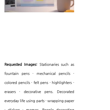
Requested Images:
 Stationaries such as 
fountain pens · mechanical pencils · 
colored pencils · felt pens · highlighters · 
erasers · decorative pens. Decorated 
everyday life using parts · wrapping paper 
· stickers · memos. People decorating 