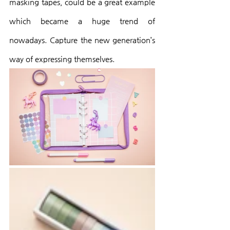
masking tapes, could be a great example 
which became a huge trend of 
nowadays. Capture the new generation’s 
way of expressing themselves.