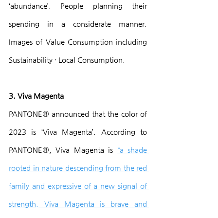
‘abundance’. People planning their 
spending in a considerate manner. 
Images of Value Consumption including 
Sustainability · Local Consumption.
3. Viva Magenta
PANTONE® announced that the color of 
2023 is ‘Viva Magenta’. According to 
PANTONE®, Viva Magenta is 
“a shade 
rooted in nature descending from the red 
family and expressive of a new signal of 
strength. Viva Magenta is brave and 