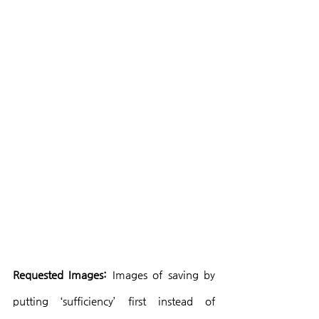
Requested Images:
 Images of saving by 
putting ‘sufficiency’ first instead of 