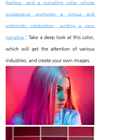
fearless, and a pulsating color whose 
exuberance promotes a joyous and 
optimistic celebration, writing a new 
narrative.”
 Take a deep look at this color, 
which will get the attention of various 
industries, and create your own images.