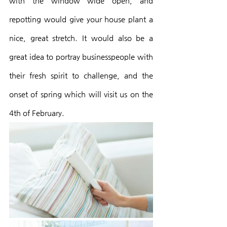
with the window wide open, and 
repotting would give your house plant a 
nice, great stretch. It would also be a 
great idea to portray businesspeople with 
their fresh spirit to challenge, and the 
onset of spring which will visit us on the 
4th of February.