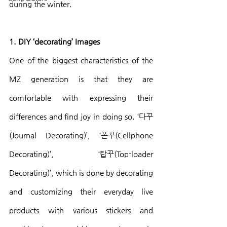
during the winter.
1. DIY ‘decorating’ Images
One of the biggest characteristics of the 
MZ generation is that they are 
comfortable with expressing their 
differences and find joy in doing so. ‘다꾸
(Journal Decorating)’, ‘폰꾸(Cellphone 
Decorating)’, ‘탑꾸(Top-loader 
Decorating)’, which is done by decorating 
and customizing their everyday live 
products with various stickers and 