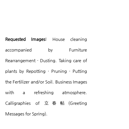
Requested Images:
 House cleaning 
accompanied by Furniture 
Rearrangement · Dusting. Taking care of 
plants by Repotting · Pruning · Putting 
the Fertilizer and/or Soil. Business Images 
with a refreshing atmosphere. 
Calligraphies of 立春帖(Greeting 
Messages for Spring).