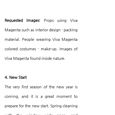
Requested Images:
 Props using Viva 
Magenta such as interior design · packing 
material. People wearing Viva Magenta 
colored costumes · make-up. Images of 
Viva Magenta found inside nature.
4. New Start
The very first season of the new year is 
coming, and it is a great moment to 
prepare for the new start. Spring cleaning 