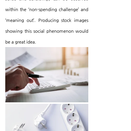
within the ‘non-spending challenge’ and 
‘meaning out’. Producing stock images 
showing this social phenomenon would 
be a great idea.