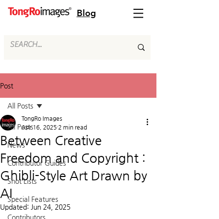
Blog
Post
All Posts
TongRo Images
All Posts
Apr 16, 2025
2 min read
Between Creative
News
Freedom and Copyright :
Contributor Guides
Ghibli-Style Art Drawn by
Shot Lists
AI
Special Features
Updated:
Jun 24, 2025
Contributors