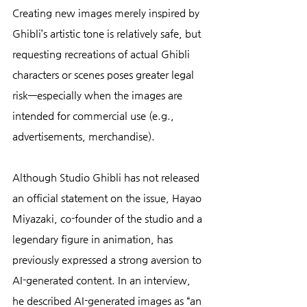
Creating new images merely inspired by 
Ghibli’s artistic tone is relatively safe, but 
requesting recreations of actual Ghibli 
characters or scenes poses greater legal 
risk—especially when the images are 
intended for commercial use (e.g., 
advertisements, merchandise).
Although Studio Ghibli has not released 
an official statement on the issue, Hayao 
Miyazaki, co-founder of the studio and a 
legendary figure in animation, has 
previously expressed a strong aversion to 
AI-generated content. In an interview, 
he described AI-generated images as “an 