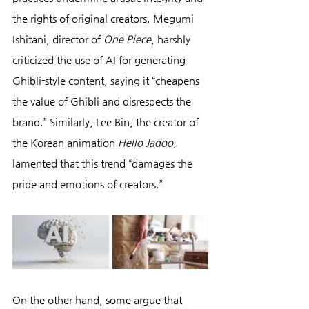
the rights of original creators. Megumi 
Ishitani, director of 
One Piece
, harshly 
criticized the use of AI for generating 
Ghibli-style content, saying it “cheapens 
the value of Ghibli and disrespects the 
brand.” Similarly, Lee Bin, the creator of 
the Korean animation 
Hello Jadoo
, 
lamented that this trend “damages the 
pride and emotions of creators.”
On the other hand, some argue that 