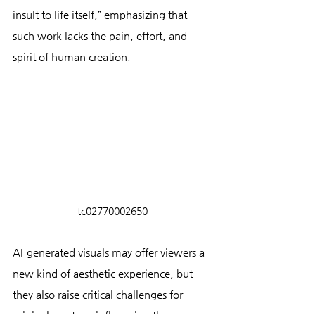
insult to life itself,” emphasizing that 
such work lacks the pain, effort, and 
spirit of human creation.
tc02770002650
AI-generated visuals may offer viewers a 
new kind of aesthetic experience, but 
they also raise critical challenges for 