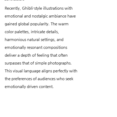
Recently, Ghibli-style illustrations with 
emotional and nostalgic ambiance have 
gained global popularity. The warm 
color palettes, intricate details, 
harmonious natural settings, and 
emotionally resonant compositions 
deliver a depth of feeling that often 
surpasses that of simple photographs. 
This visual language aligns perfectly with 
the preferences of audiences who seek 
emotionally driven content.