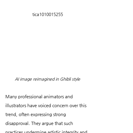
tica1010015255
AI image reimagined in Ghibli style
Many professional animators and 
illustrators have voiced concern over this 
trend, often expressing strong 
disapproval. They argue that such 
practices undermine artistic integrity and 