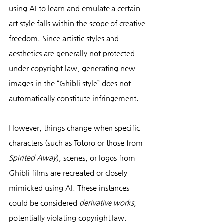
using AI to learn and emulate a certain 
art style falls within the scope of creative 
freedom. Since artistic styles and 
aesthetics are generally not protected 
under copyright law, generating new 
images in the “Ghibli style” does not 
automatically constitute infringement.
However, things change when specific 
characters (such as Totoro or those from 
Spirited Away
), scenes, or logos from 
Ghibli films are recreated or closely 
mimicked using AI. These instances 
could be considered 
derivative works
, 
potentially violating copyright law. 