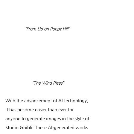
“From Up on Poppy Hill” 
“The Wind Rises”
With the advancement of AI technology, 
it has become easier than ever for 
anyone to generate images in the style of 
Studio Ghibli. These AI-generated works 