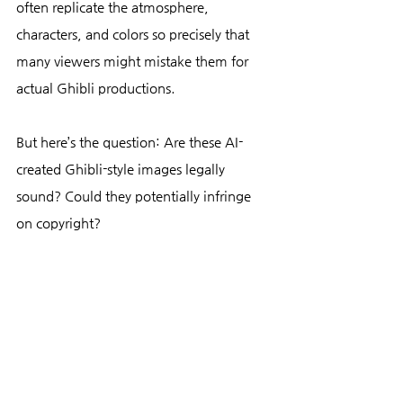
often replicate the atmosphere, 
characters, and colors so precisely that 
many viewers might mistake them for 
actual Ghibli productions.
But here’s the question: Are these AI-
created Ghibli-style images legally 
sound? Could they potentially infringe 
on copyright?