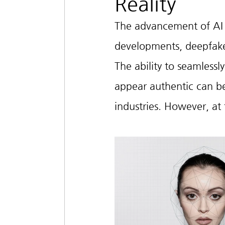
Reality
The advancement of AI t
developments, deepfake
The ability to seamlessl
appear authentic can be 
industries. However, at 