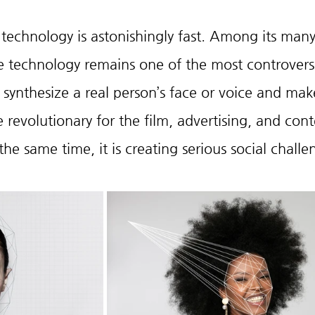
echnology is astonishingly fast. Among its many
 technology remains one of the most controversi
y synthesize a real person’s face or voice and make
revolutionary for the film, advertising, and cont
the same time, it is creating serious social challe