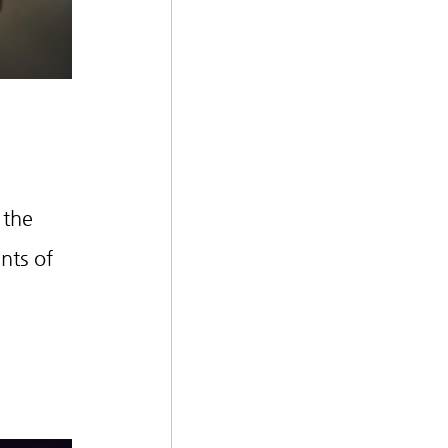
 the 
nts of 