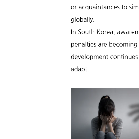
or acquaintances to s
globally.
In South Korea, awarene
penalties are becoming 
development continues t
adapt.