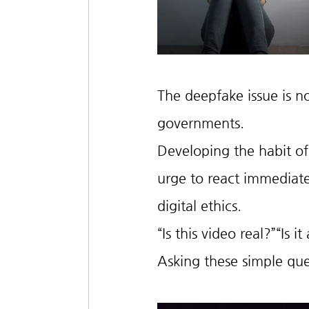
The deepfake issue is not
governments.
Developing the habit of 
urge to react immediate
digital ethics.
“Is this video real?”“Is i
Asking these simple que