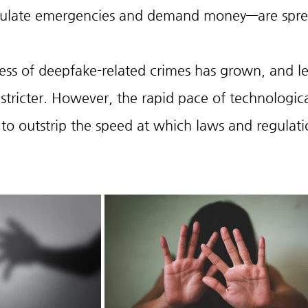
imulate emergencies and demand money—are spre
ss of deepfake-related crimes has grown, and le
stricter. However, the rapid pace of technologica
o outstrip the speed at which laws and regulati