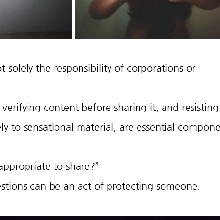
 solely the responsibility of corporations or 
verifying content before sharing it, and resisting
ly to sensational material, are essential compone
t appropriate to share?”
stions can be an act of protecting someone.