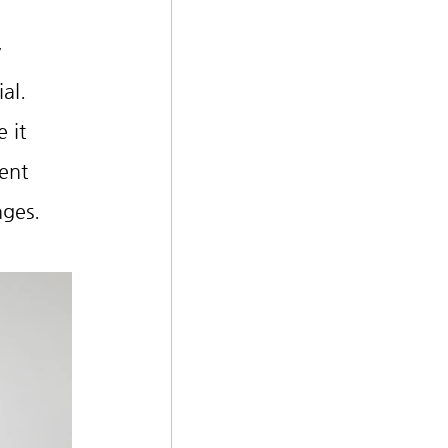
 
al.
 it 
ent 
nges.