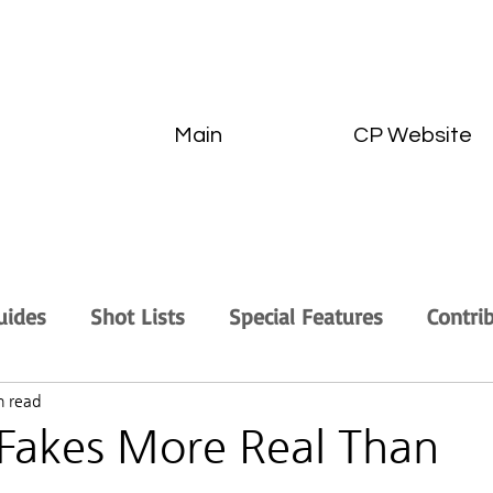
Main
CP Website
uides
Shot Lists
Special Features
Contri
n read
Fakes More Real Than