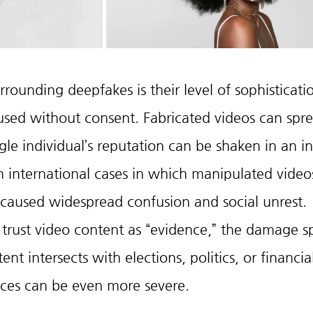
rounding deepfakes is their level of sophisticati
used without consent. Fabricated videos can sprea
gle individual’s reputation can be shaken in an in
 international cases in which manipulated video
s caused widespread confusion and social unrest. 
trust video content as “evidence,” the damage s
t intersects with elections, politics, or financia
ces can be even more severe.