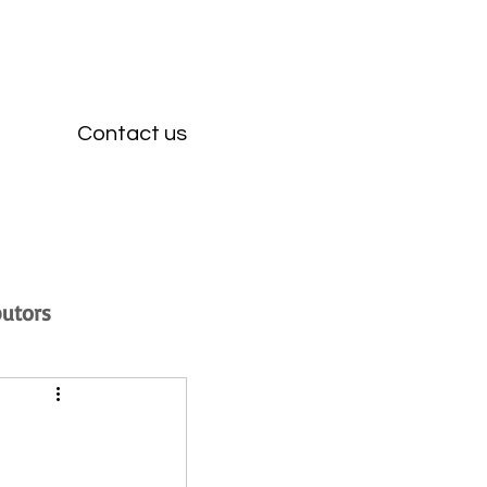
Contact us
butors