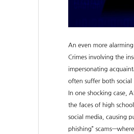
An even more alarming is
Crimes involving the ins
impersonating acquainta
often suffer both social
In one shocking case, 
the faces of high school 
social media, causing p
phishing” scams—where 