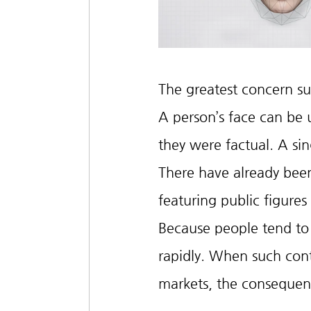
The greatest concern sur
A person’s face can be 
they were factual. A sin
There have already been
featuring public figure
Because people tend to 
rapidly. When such conten
markets, the consequen