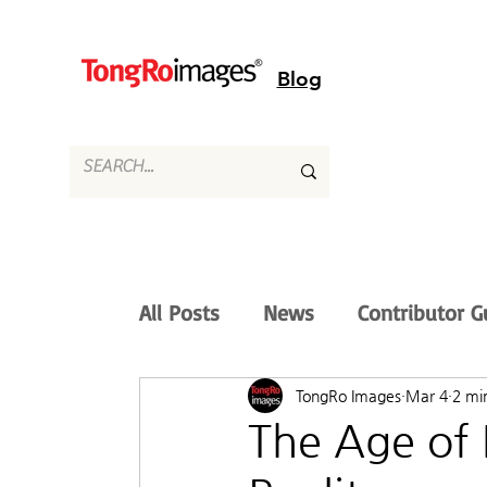
Blog
All Posts
News
Contributor G
TongRo Images
Mar 4
2 mi
The Age of 