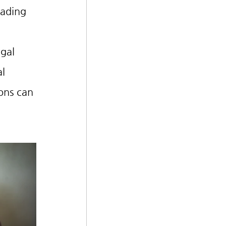
ading 
gal 
l 
ons can 