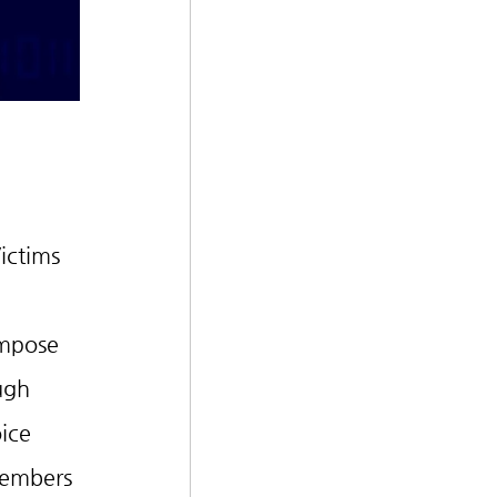
ictims 
impose 
ugh 
ice 
members 