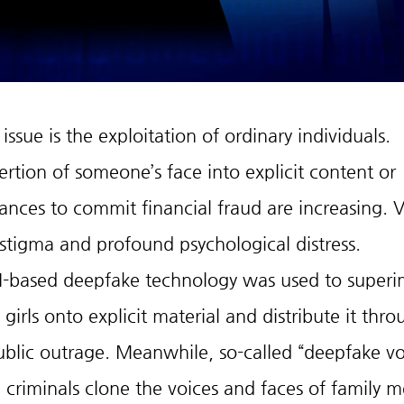
sue is the exploitation of ordinary individuals.
ertion of someone’s face into explicit content or 
nces to commit financial fraud are increasing. V
 stigma and profound psychological distress.
AI-based deepfake technology was used to super
girls onto explicit material and distribute it thro
ublic outrage. Meanwhile, so-called “deepfake vo
criminals clone the voices and faces of family 