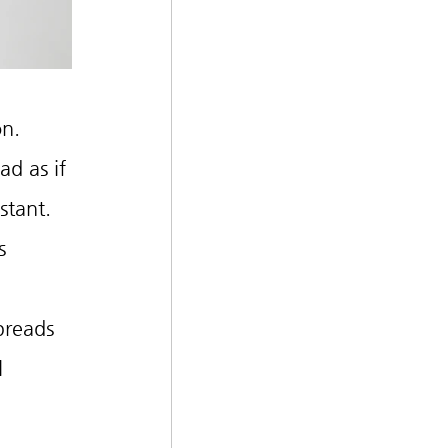
on.
d as if 
stant.
s 
preads 
l 