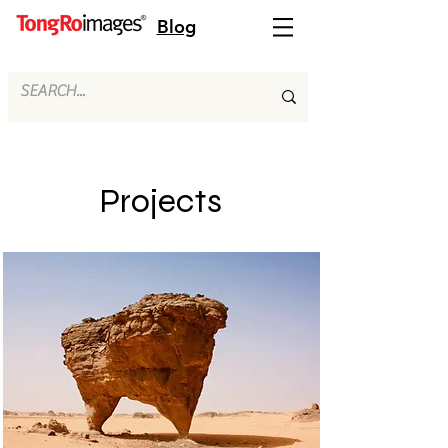
Blog
Projects