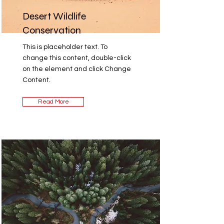
Desert Wildlife
Conservation
This is placeholder text. To
change this content, double-click
on the element and click Change
Content.
Read More