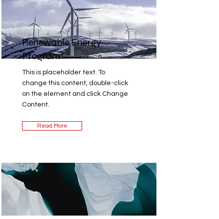
Renewable Energy
Program
This is placeholder text. To
change this content, double-click
on the element and click Change
Content.
Read More