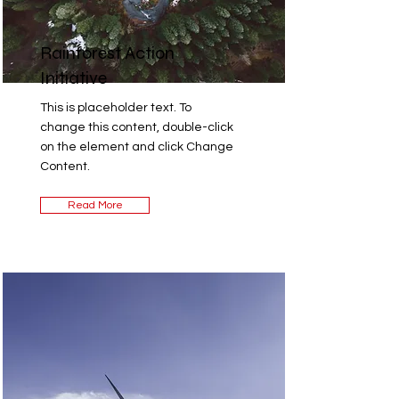
Rainforest Action
Initiative
This is placeholder text. To
change this content, double-click
on the element and click Change
Content.
Read More