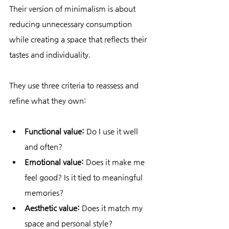
Their version of minimalism is about 
reducing unnecessary consumption 
while creating a space that reflects their 
tastes and individuality.
They use three criteria to reassess and 
refine what they own:
Functional value:
 Do I use it well 
and often?
Emotional value:
 Does it make me 
feel good? Is it tied to meaningful 
memories?
Aesthetic value:
 Does it match my 
space and personal style?