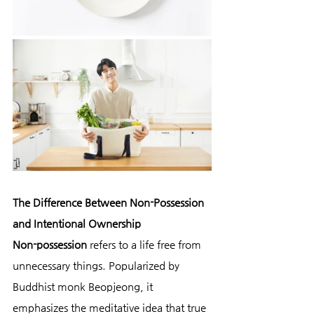
The Difference Between Non-Possession 
and Intentional Ownership
Non-possession
 refers to a life free from 
unnecessary things. Popularized by 
Buddhist monk Beopjeong, it 
emphasizes the meditative idea that true 