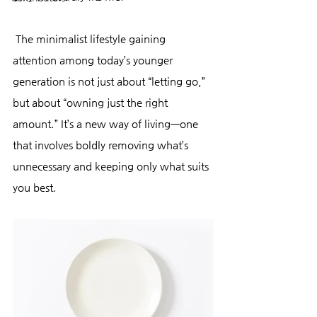
 The minimalist lifestyle gaining 
attention among today’s younger 
generation is not just about “letting go,” 
but about “owning just the right 
amount.” It’s a new way of living—one 
that involves boldly removing what’s 
unnecessary and keeping only what suits 
you best.