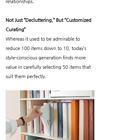
relationships.
Not Just “Decluttering,” But “Customized 
Curating”
Whereas it used to be admirable to 
reduce 100 items down to 10, today’s 
style-conscious generation finds more 
value in carefully selecting 50 items that 
suit them perfectly.