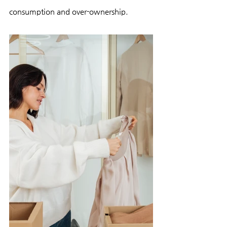
consumption and over-ownership.