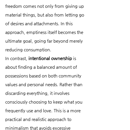
freedom comes not only from giving up 
material things, but also from letting go 
of desires and attachments. In this 
approach, emptiness itself becomes the 
ultimate goal, going far beyond merely 
reducing consumption.
In contrast, 
intentional ownership
 is 
about finding a balanced amount of 
possessions based on both community 
values and personal needs. Rather than 
discarding everything, it involves 
consciously choosing to keep what you 
frequently use and love. This is a more 
practical and realistic approach to 
minimalism that avoids excessive 