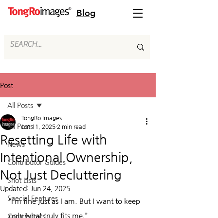
Blog
Post
All Posts
TongRo Images
All Posts
Jun 11, 2025
2 min read
Resetting Life with
News
Intentional Ownership,
Contributor Guides
Not Just Decluttering
Shot Lists
Updated:
Jun 24, 2025
Special Features
“I’m fine just as I am. But I want to keep 
only what truly fits me.”
Contributors