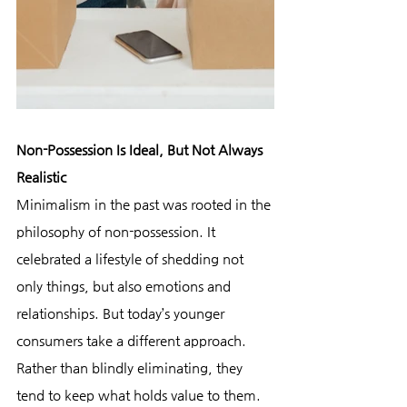
Non-Possession Is Ideal, But Not Always 
Realistic
Minimalism in the past was rooted in the 
philosophy of non-possession. It 
celebrated a lifestyle of shedding not 
only things, but also emotions and 
relationships. But today’s younger 
consumers take a different approach. 
Rather than blindly eliminating, they 
tend to keep what holds value to them.