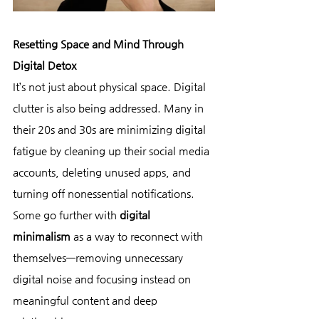
Resetting Space and Mind Through 
Digital Detox
It’s not just about physical space. Digital 
clutter is also being addressed. Many in 
their 20s and 30s are minimizing digital 
fatigue by cleaning up their social media 
accounts, deleting unused apps, and 
turning off nonessential notifications.
Some go further with 
digital 
minimalism
 as a way to reconnect with 
themselves—removing unnecessary 
digital noise and focusing instead on 
meaningful content and deep 