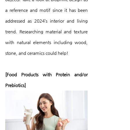
a reference and motif since it has been 
addressed as 2024’s interior and living 
trend. Researching material and texture 
with natural elements including wood, 
stone, and ceramics could help!
[Food Products with Protein and/or 
Prebiotics]