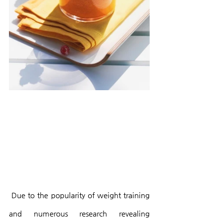
 Due to the popularity of weight training 
and numerous research revealing 