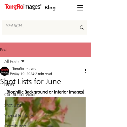
Blog
Post
All Posts
TongRo Images
All Posts
May 10, 2024
2 min read
Shot Lists for June
News
[Biophilic Background or Interior Images]
Contributor Guides
Shot Lists
Special Features
Contributors