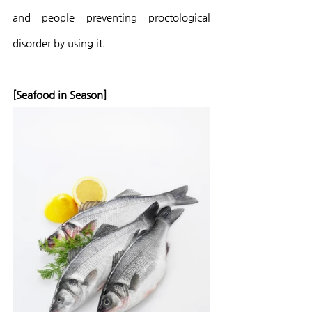
and people preventing proctological 
disorder by using it.
[Seafood in Season]