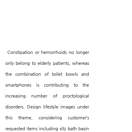
 Constipation or hemorrhoids no longer 
only belong to elderly patients, whereas 
the combination of toilet bowls and 
smartphones is contributing to the 
increasing number of proctological 
disorders. Design lifestyle images under 
this theme, considering customer’s 
requested items including sitz bath basin 