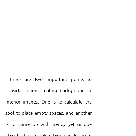
 There are two important points to 
consider when creating background or 
interior images. One is to calculate the 
spot to place empty spaces, and another 
is to come up with trendy yet unique 
objects. Take a look at biophilic design as 