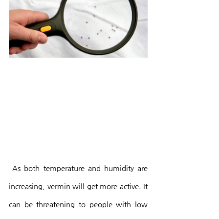
 As both temperature and humidity are 
increasing, vermin will get more active. It 
can be threatening to people with low 