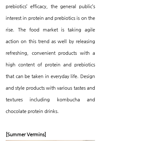
prebiotics’ efficacy, the general public’s 
interest in protein and prebiotics is on the 
rise. The food market is taking agile 
action on this trend as well by releasing 
refreshing, convenient products with a 
high content of protein and prebiotics 
that can be taken in everyday life. Design 
and style products with various tastes and 
textures including kombucha and 
chocolate protein drinks.
[Summer Vermins]