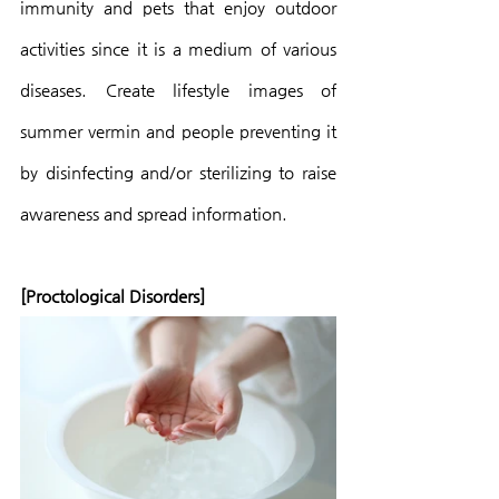
immunity and pets that enjoy outdoor 
activities since it is a medium of various 
diseases. Create lifestyle images of 
summer vermin and people preventing it 
by disinfecting and/or sterilizing to raise 
awareness and spread information.
[Proctological Disorders]