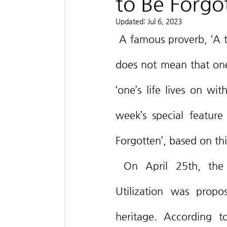
to Be Forgo
Updated:
Jul 6, 2023
 A famous proverb, ‘A tiger leaves its skin after death; a man leaves his name.’, 
does not mean that one 
‘one’s life lives on wi
week’s special feature 
Forgotten’, based on thi
 On April 25th, the Act on Information and Communications Network 
Utilization was propos
heritage. According t