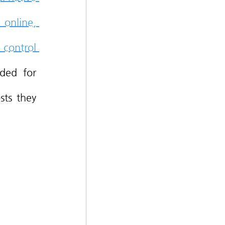
online, 
control 
ded for 
ts they 