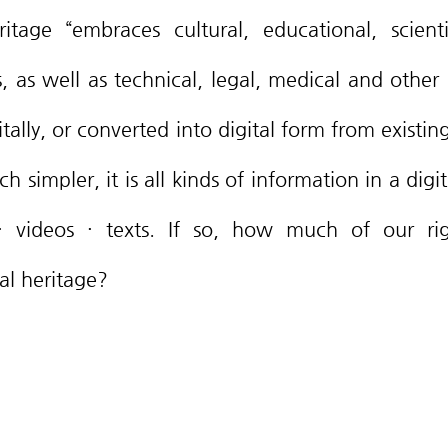
itage “embraces cultural, educational, scienti
, as well as technical, legal, medical and other k
tally, or converted into digital form from existin
h simpler, it is all kinds of information in a digit
 videos · texts. If so, how much of our rig
al heritage?