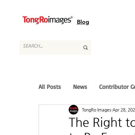
Blog
All Posts
News
Contributor G
TongRo Images
Apr 28, 20
The Right 