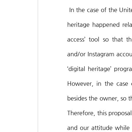
 In the case of the United States of America, where the discussion about digital 
heritage happened relati
access’ tool so that 
and/or Instagram account
‘digital heritage’ pro
However, in the case o
besides the owner, so th
Therefore, this proposa
and our attitude while l