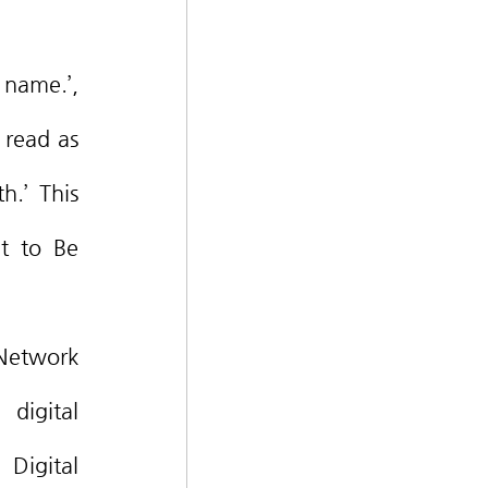
read as 
.’ This 
t to Be 
digital 
Digital 