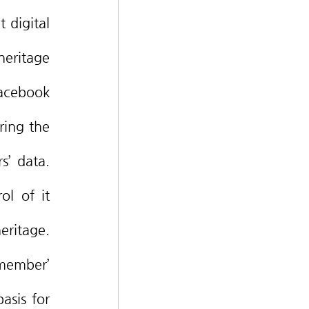
eritage 
cebook 
ing the 
’ data. 
l of it 
ritage. 
member’ 
asis for 