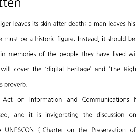
tten
must be a historic figure. Instead, it should be 
thin memories of the people they have lived with
will cover the ‘digital heritage’ and ‘The Righ
s proverb.
ed, and it is invigorating the discussion on 
o UNESCO’s 〈Charter on the Preservation of 