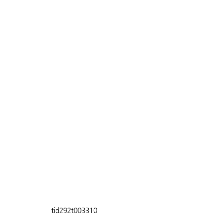
tid292t003310