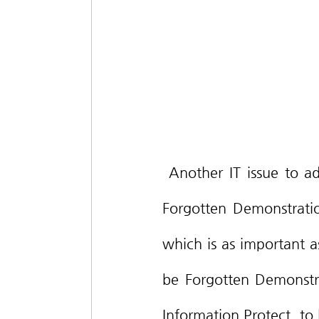
 Another IT issue to add on would be the ‘Child · Youth’s Digital Right to be 
Forgotten Demonstratio
which is as important as
be Forgotten Demonstrat
Information Protect, to 