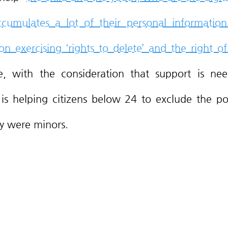
cumulates a lot of their personal information 
n exercising ‘rights to delete’ and the right of 
e, with the consideration that support is nee
s helping citizens below 24 to exclude the pos
y were minors. 