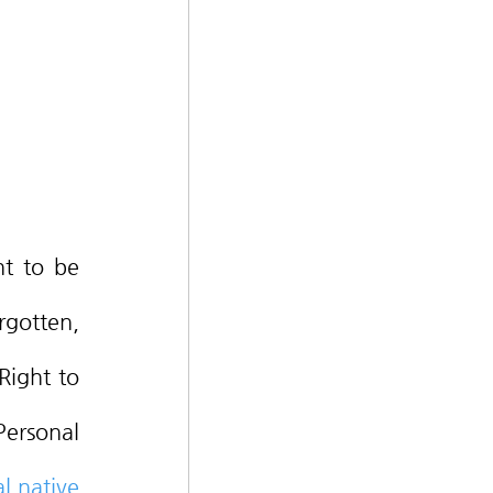
gotten, 
ight to 
ersonal 
 native 