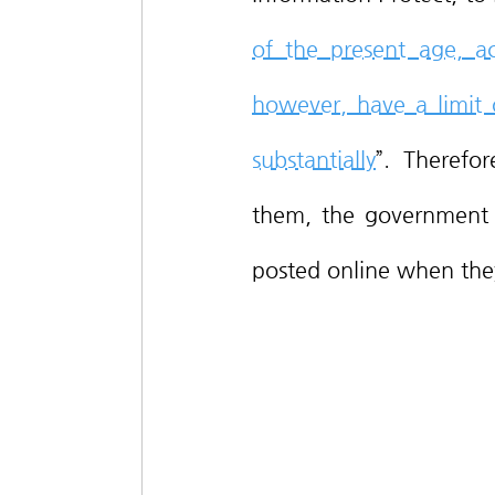
of the present age, ac
however, have a limit o
substantially
”. Therefor
them, the government i
posted online when the