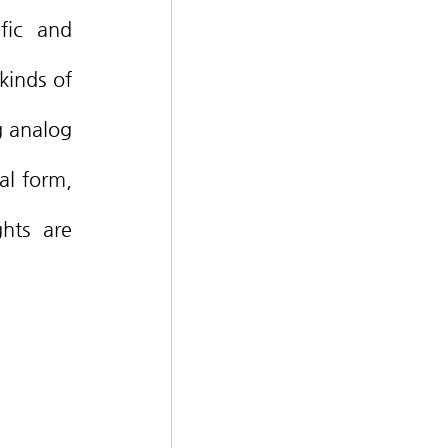
fic and 
inds of 
g analog 
al form, 
hts are 