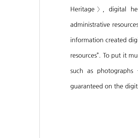
Heritage〉, digital her
administrative resources
information created digi
resources”. To put it muc
such as photographs ·
guaranteed on the digit