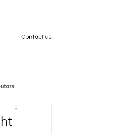
Contact us
butors
ght