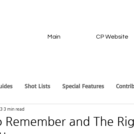
Main
CP Website
uides
Shot Lists
Special Features
Contri
23
3 min read
to Remember and The Ri