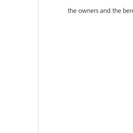
the owners and the ber