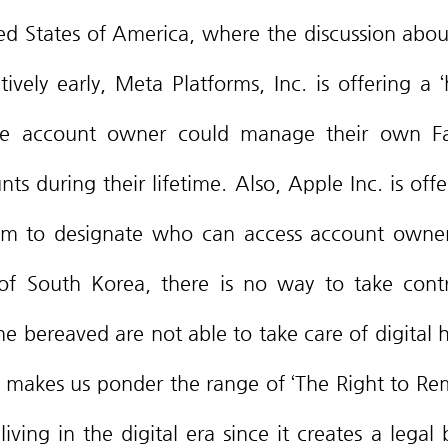
vely early, Meta Platforms, Inc. is offering a ‘h
the account owner could manage their own Fa
s during their lifetime. Also, Apple Inc. is offer
gram to designate who can access account owners
f South Korea, there is no way to take contro
e bereaved are not able to take care of digital he
l makes us ponder the range of ‘The Right to Re
iving in the digital era since it creates a legal b