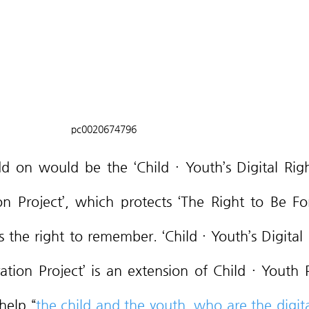
pc0020674796
n Project’, which protects ‘The Right to Be For
 the right to remember. ‘Child · Youth’s Digital R
ion Project’ is an extension of Child · Youth P
help “
the child and the youth, who are the digital